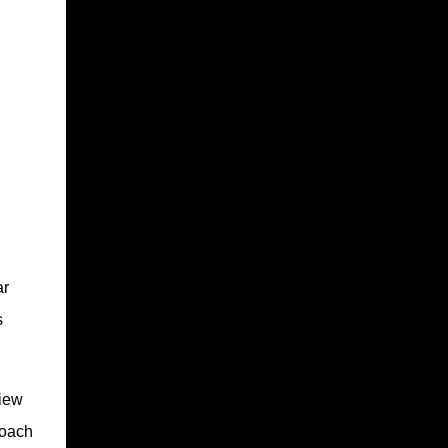
ar
s
view
roach