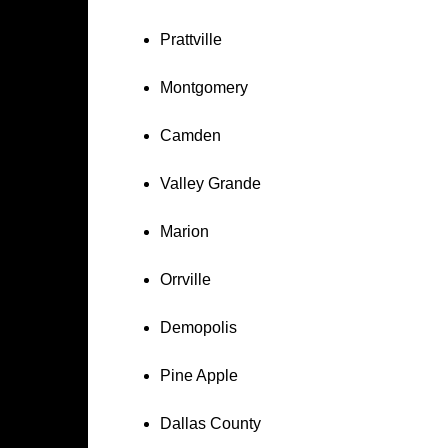
Prattville
Montgomery
Camden
Valley Grande
Marion
Orrville
Demopolis
Pine Apple
Dallas County