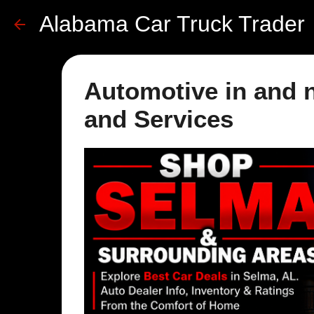
Alabama Car Truck Trader
Automotive in and n
and Services