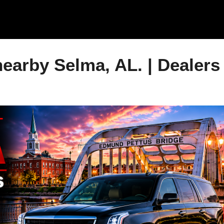
Skip to main content
earby Selma, AL. | Dealers