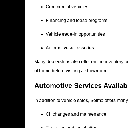
Commercial vehicles
Financing and lease programs
Vehicle trade-in opportunities
Automotive accessories
Many dealerships also offer online inventory 
of home before visiting a showroom.
Automotive Services Availa
In addition to vehicle sales, Selma offers many
Oil changes and maintenance
Tire sales and installation