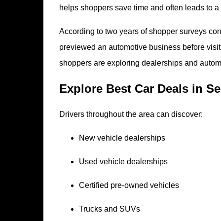
helps shoppers save time and often leads to a 
According to two years of shopper surveys 
previewed an automotive business before visiti
shoppers are exploring dealerships and automo
Explore Best Car Deals in S
Drivers throughout the area can discover:
New vehicle dealerships
Used vehicle dealerships
Certified pre-owned vehicles
Trucks and SUVs