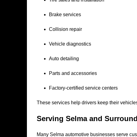
Brake services
Collision repair
Vehicle diagnostics
Auto detailing
Parts and accessories
Factory-certified service centers
These services help drivers keep their vehicles
Serving Selma and Surroun
Many Selma automotive businesses serve cus