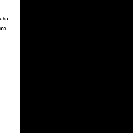
 who
ama