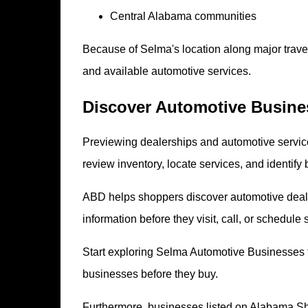
Central Alabama communities
Because of Selma's location along major travel
and available automotive services.
Discover Automotive Busines
Previewing dealerships and automotive service
review inventory, locate services, and identify 
ABD helps shoppers discover automotive deale
information before they visit, call, or schedule 
Start exploring Selma Automotive Businesses
businesses before they buy.
Furthermore, businesses listed on Alabama S