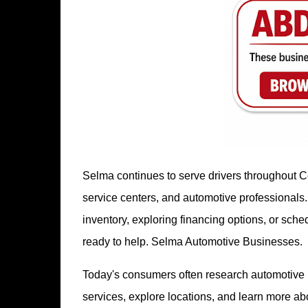
Selma continues to serve drivers throughout Ce
service centers, and automotive professionals
inventory, exploring financing options, or sc
ready to help. Selma Automotive Businesses.
Today's consumers often research automotive b
services, explore locations, and learn more a