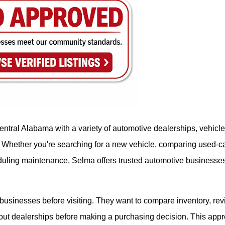
ntral Alabama with a variety of automotive dealerships, vehicle
. Whether you're searching for a new vehicle, comparing used-c
heduling maintenance, Selma offers trusted automotive businesse
usinesses before visiting. They want to compare inventory, re
bout dealerships before making a purchasing decision. This app