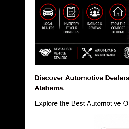
Discover Automotive Dealers
Alabama.
Explore the Best Automotive O