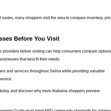
 routes, many shoppers visit the area to compare inventory, pric
ses Before You Visit
 providers before visiting can help consumers compare options
businesses that best fit their needs.
rs and services throughout Selma while providing valuable
service.
 today and discover why more Alabama shoppers preview
hopping Guide must meet ABD community standards for approva