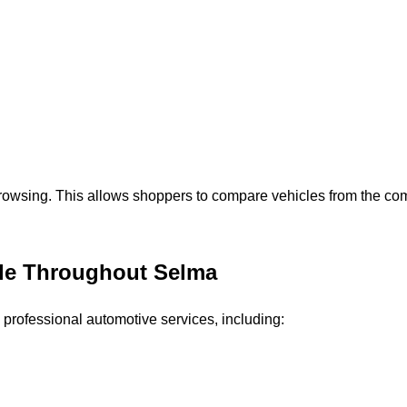
browsing. This allows shoppers to compare vehicles from the com
ble Throughout Selma
 professional automotive services, including: