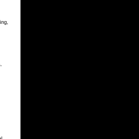
ing,
,
l.