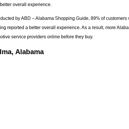
better overall experience.
conducted by ABD – Alabama Shopping Guide, 89% of customers
ng reported a better overall experience. As a result, more Alab
tive service providers online before they buy.
elma, Alabama