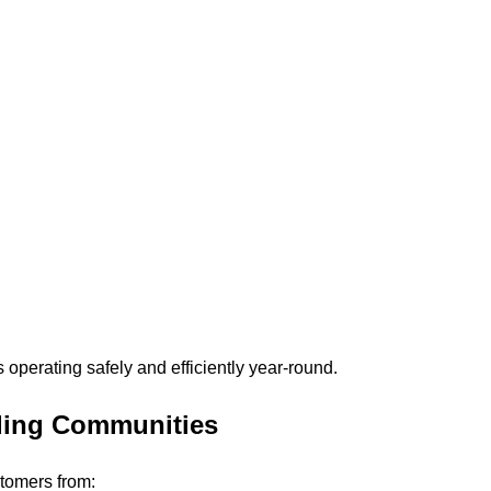
 operating safely and efficiently year-round.
ding Communities
tomers from: