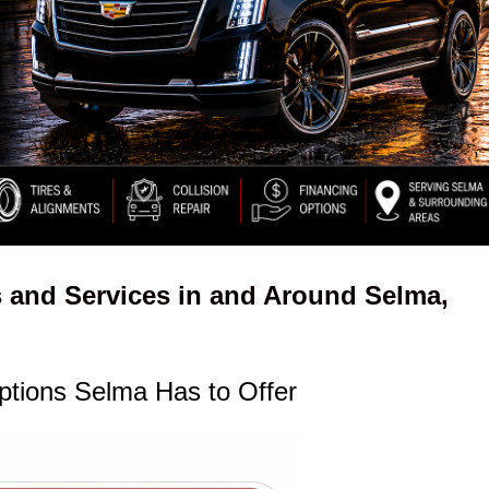
 and Services in and Around Selma,
ptions Selma Has to Offer